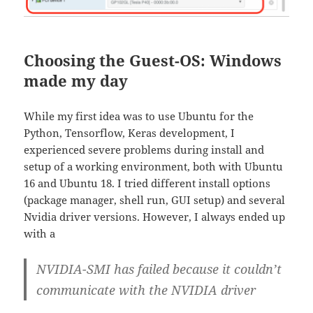
Choosing the Guest-OS: Windows
made my day
While my first idea was to use Ubuntu for the
Python, Tensorflow, Keras development, I
experienced severe problems during install and
setup of a working environment, both with Ubuntu
16 and Ubuntu 18. I tried different install options
(package manager, shell run, GUI setup) and several
Nvidia driver versions. However, I always ended up
with a
NVIDIA-SMI has failed because it couldn’t
communicate with the NVIDIA driver