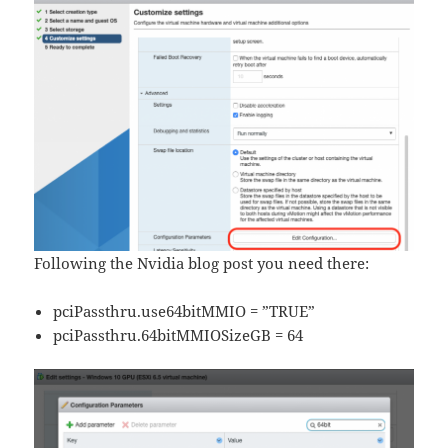
Following the Nvidia blog post you need there:
pciPassthru.use64bitMMIO = ”TRUE”
pciPassthru.64bitMMIOSizeGB = 64