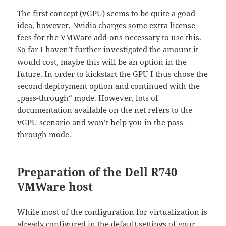
The first concept (vGPU) seems to be quite a good
idea, however, Nvidia charges some extra license
fees for the VMWare add-ons necessary to use this.
So far I haven’t further investigated the amount it
would cost, maybe this will be an option in the
future. In order to kickstart the GPU I thus chose the
second deployment option and continued with the
„pass-through“ mode. However, lots of
documentation available on the net refers to the
vGPU scenario and won’t help you in the pass-
through mode.
Preparation of the Dell R740
VMWare host
While most of the configuration for virtualization is
already configured in the default settings of your