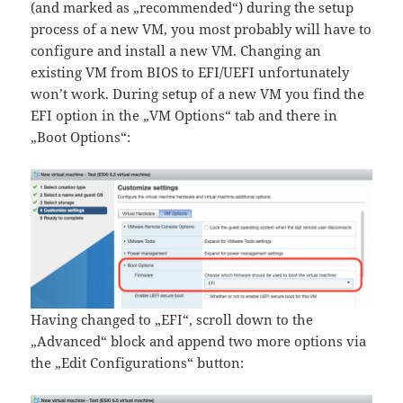
(and marked as „recommended“) during the setup
process of a new VM, you most probably will have to
configure and install a new VM. Changing an
existing VM from BIOS to EFI/UEFI unfortunately
won’t work. During setup of a new VM you find the
EFI option in the „VM Options“ tab and there in
„Boot Options“:
Having changed to „EFI“, scroll down to the
„Advanced“ block and append two more options via
the „Edit Configurations“ button: