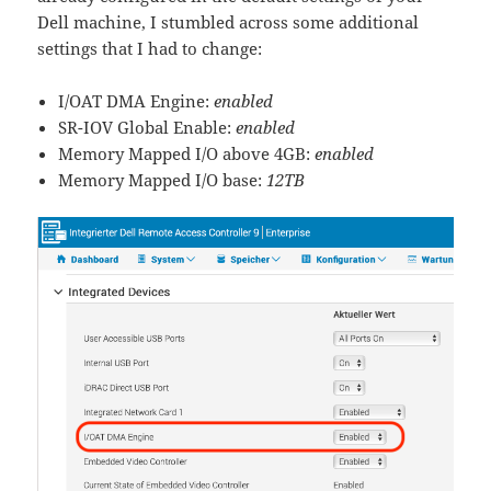
Dell machine, I stumbled across some additional
settings that I had to change:
I/OAT DMA Engine:
enabled
SR-IOV Global Enable:
enabled
Memory Mapped I/O above 4GB:
enabled
Memory Mapped I/O base:
12TB