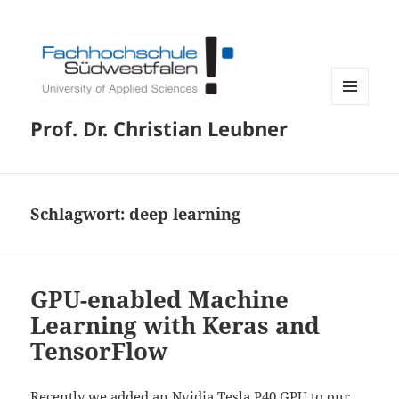
MENÜ
Prof. Dr. Christian Leubner
UND
WIDGETS
Schlagwort:
deep learning
GPU-enabled Machine
Learning with Keras and
TensorFlow
Recently we added an Nvidia Tesla P40 GPU to our