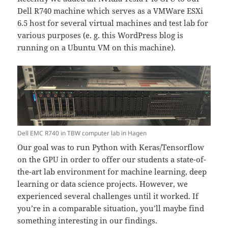
Dell R740 machine which serves as a VMWare ESXi
6.5 host for several virtual machines and test lab for
various purposes (e. g. this WordPress blog is
running on a Ubuntu VM on this machine).
Dell EMC R740 in TBW computer lab in Hagen
Our goal was to run Python with Keras/Tensorflow
on the GPU in order to offer our students a state-of-
the-art lab environment for machine learning, deep
learning or data science projects. However, we
experienced several challenges until it worked. If
you’re in a comparable situation, you’ll maybe find
something interesting in our findings.