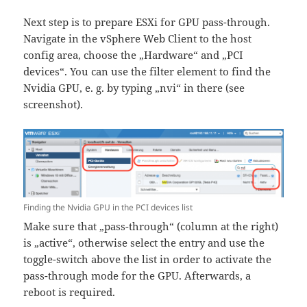
Next step is to prepare ESXi for GPU pass-through.
Navigate in the vSphere Web Client to the host
config area, choose the „Hardware“ and „PCI
devices“. You can use the filter element to find the
Nvidia GPU, e. g. by typing „nvi“ in there (see
screenshot).
Finding the Nvidia GPU in the PCI devices list
Make sure that „pass-through“ (column at the right)
is „active“, otherwise select the entry and use the
toggle-switch above the list in order to activate the
pass-through mode for the GPU. Afterwards, a
reboot is required.