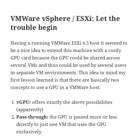
VMWare vSphere / ESXi: Let the
trouble begin
Having a running VMWare ESXi 6.5 host it seemed to
be a nice idea to extend this machine with a costly
GPU card because the GPU could be shared across
several VMs and thus could be used by several users
in separate VM environments. This idea in mind my
first lesson learned is that there are basically two
concepts to use a GPU in a VMWare host:
vGPU:
offers exactly the above possibilities
(apparently)
Pass-through:
the GPU is passed more or less
directly to just one VM that uses the GPU
exclusively