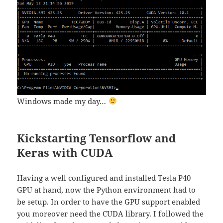
Windows made my day…
Kickstarting Tensorflow and
Keras with CUDA
Having a well configured and installed Tesla P40
GPU at hand, now the Python environment had to
be setup. In order to have the GPU support enabled
you moreover need the CUDA library. I followed the