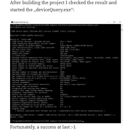
After building the project I checked the result and
started the „deviceQuery.exe“:
Fortunately, a success at last :-).