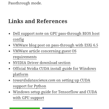
Passthrough mode.
Links and References
Dell support note on GPU pass-through BIOS host
config
VMWare blog post on pass-through with ESXi 6.5
VMWare article concerning guest OS
requirements
NVIDIA Driver download section
Official Nvidia CUDA install guide for Windows
platform
towardsdatascience.com
on setting up CUDA
support for Python
Windows setup guide for Tensorflow and CUDA
with GPU support