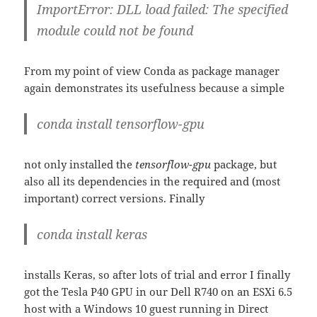
ImportError: DLL load failed: The specified
module could not be found
From my point of view Conda as package manager
again demonstrates its usefulness because a simple
conda install tensorflow-gpu
not only installed the
tensorflow-gpu
package, but
also all its dependencies in the required and (most
important) correct versions. Finally
conda install keras
installs Keras, so after lots of trial and error I finally
got the Tesla P40 GPU in our Dell R740 on an ESXi 6.5
host with a Windows 10 guest running in Direct