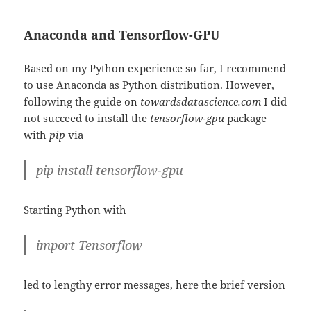
Anaconda and Tensorflow-GPU
Based on my Python experience so far, I recommend
to use Anaconda as Python distribution. However,
following the guide on
towardsdatascience.com
I did
not succeed to install the
tensorflow-gpu
package
with
pip
via
pip install tensorflow-gpu
Starting Python with
import Tensorflow
led to lengthy error messages, here the brief version