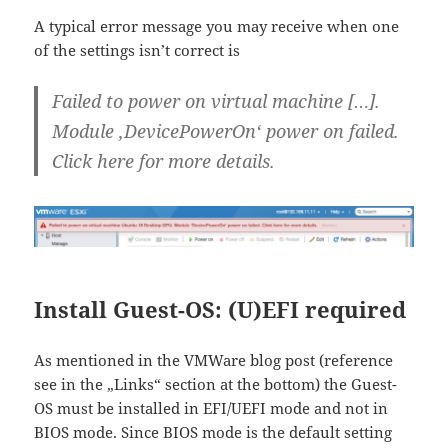
A typical error message you may receive when one
of the settings isn’t correct is
Failed to power on virtual machine […].
Module ‚DevicePowerOn‘ power on failed.
Click here for more details.
Install Guest-OS: (U)EFI required
As mentioned in the VMWare blog post (reference
see in the „Links“ section at the bottom) the Guest-
OS must be installed in EFI/UEFI mode and not in
BIOS mode. Since BIOS mode is the default setting