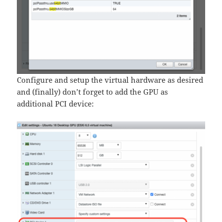
Configure and setup the virtual hardware as desired
and (finally) don’t forget to add the GPU as
additional PCI device: