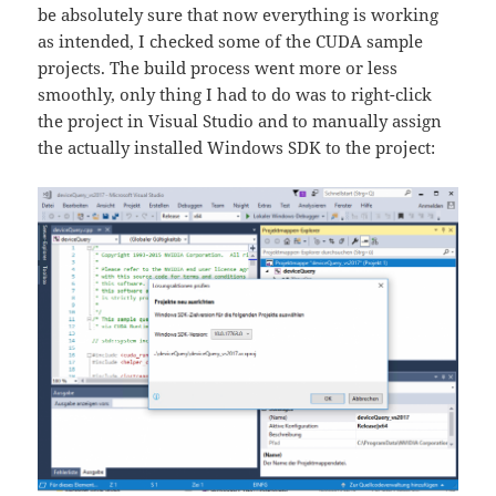
be absolutely sure that now everything is working
as intended, I checked some of the CUDA sample
projects. The build process went more or less
smoothly, only thing I had to do was to right-click
the project in Visual Studio and to manually assign
the actually installed Windows SDK to the project: