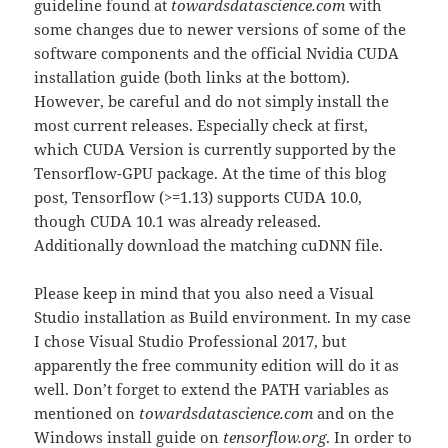
guideline found at
towardsdatascience.com
with
some changes due to newer versions of some of the
software components and the official Nvidia CUDA
installation guide (both links at the bottom).
However, be careful and do not simply install the
most current releases. Especially check at first,
which CUDA Version is currently supported by the
Tensorflow-GPU package. At the time of this blog
post, Tensorflow (>=1.13) supports CUDA 10.0,
though CUDA 10.1 was already released.
Additionally download the matching cuDNN file.
Please keep in mind that you also need a Visual
Studio installation as Build environment. In my case
I chose Visual Studio Professional 2017, but
apparently the free community edition will do it as
well. Don’t forget to extend the PATH variables as
mentioned on
towardsdatascience.com
and on the
Windows install guide on
tensorflow.org
. In order to