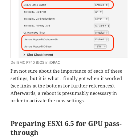
DellEMC R740 BIOS in iDRAC
I’m not sure about the importance of each of these
settings, but it is what I finally got when it worked
(see links at the bottom for further references).
Afterwards, a reboot is presumably necessary in
order to activate the new settings.
Preparing ESXi 6.5 for GPU pass-
through