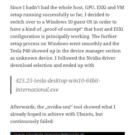
Since I hadn’t had the whole host, GPU, ESXi and VM
setup running successfully so far, I decided to
switch over to a Windows 10 guest OS in order to
have a kind of „proof-of-concept“ that host and ESXi
configuration is principally working. The further
setup process on Windows went smoothly and the
Tesla P40 showed up in the device manager section
as unknown device. I followed the Nvidia driver
download selection and ended up with
425.25-tesla-desktop-win10-64bit-
international.exe
Afterwards, the „nvidia-smi“ tool showed what I
already hoped to achieve with Ubuntu, but
continuously failed: